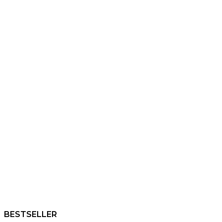
BESTSELLER