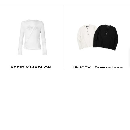
AESIR X MARLON -
UNISEX - Button long
Layer white top
sleeves - Shirt
795.000 VND
575.000 VND