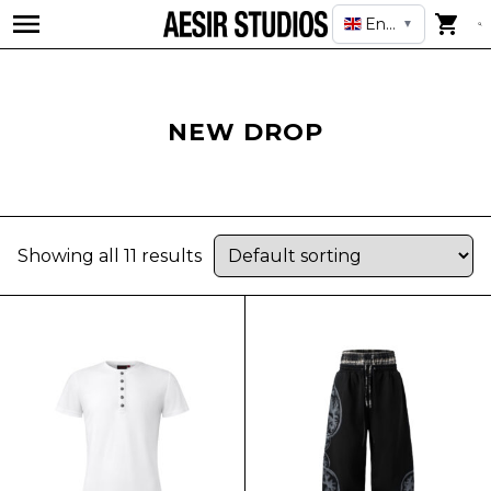
English
▼
NEW DROP
Showing all 11 results