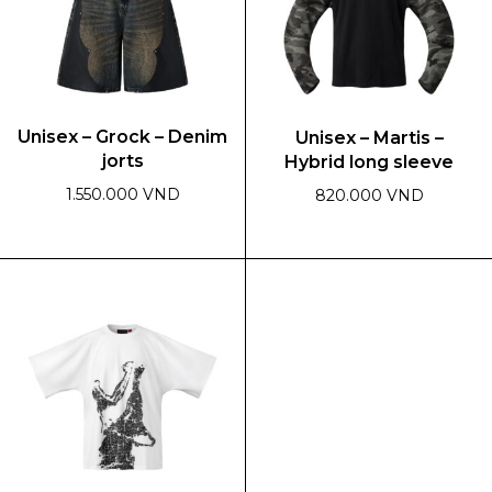
may
may
be
be
chosen
chosen
on
on
the
the
Unisex – Grock – Denim
Unisex – Martis –
product
product
jorts
Hybrid long sleeve
page
page
1.550.000 VND
820.000 VND
This
This
product
product
has
has
multiple
multiple
variants.
variants.
The
The
options
options
may
may
be
be
chosen
chosen
on