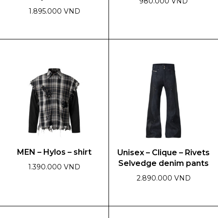
980.000 VND
1.895.000 VND
This
This
product
product
has
has
multiple
multiple
variants.
variants.
The
The
options
options
may
may
be
be
chosen
chosen
on
on
the
MEN – Hylos – shirt
Unisex – Clique – Rivets
the
product
Selvedge denim pants
product
page
1.390.000 VND
page
2.890.000 VND
This
product
This
has
product