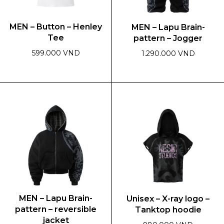
MEN – Button – Henley
MEN – Lapu Brain-
Tee
pattern – Jogger
599.000 VND
1.290.000 VND
This
This
product
product
has
has
multiple
multiple
variants.
variants.
The
The
options
options
may
may
be
be
chosen
chosen
on
on
MEN – Lapu Brain-
Unisex – X-ray logo –
the
the
pattern – reversible
Tanktop hoodie
product
product
jacket
page
page