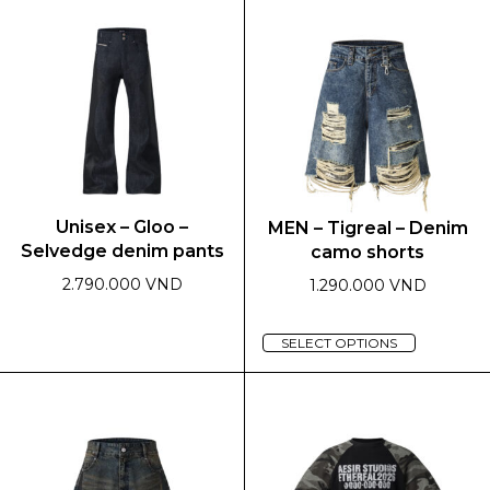
multiple
has
variants.
multiple
The
variants.
options
The
may
options
be
may
chosen
be
on
chosen
the
on
Unisex – Gloo –
MEN – Tigreal – Denim
product
the
Selvedge denim pants
camo shorts
page
product
page
2.790.000 VND
1.290.000 VND
This
This
SELECT OPTIONS
product
product
has
has
multiple
multiple
variants.
variants.
The
The
options
options