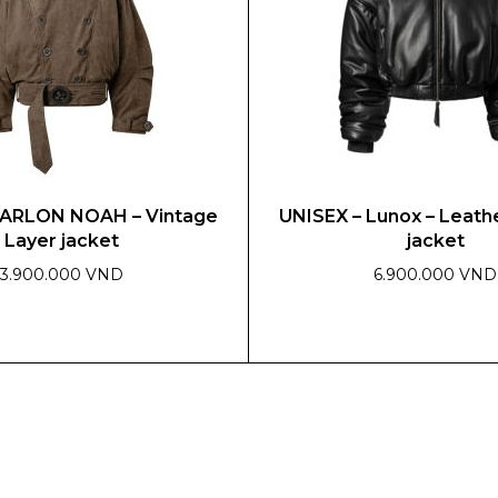
be
chosen
on
the
product
page
MARLON NOAH – Vintage
UNISEX – Lunox – Leat
Layer jacket
jacket
3.900.000 VND
6.900.000 VND
This
product
has
multiple
variants.
The
options