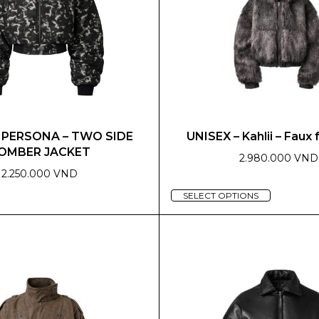
– PERSONA – TWO SIDE
UNISEX – Kahlii – Faux 
OMBER JACKET
2.980.000 VND
2.250.000 VND
This
SELECT OPTIONS
product
has
multiple
variants.
The
options
may