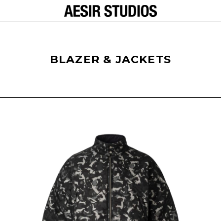
BLAZER & JACKETS