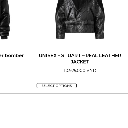
may
be
chosen
on
the
product
page
her bomber
UNISEX – STUART – REAL LEATHER
JACKET
10.925.000 VND
This
SELECT OPTIONS
product
has
multiple
variants.
The
options