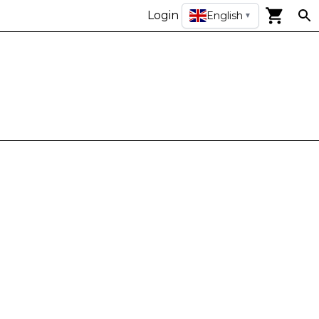
Login
English
▼