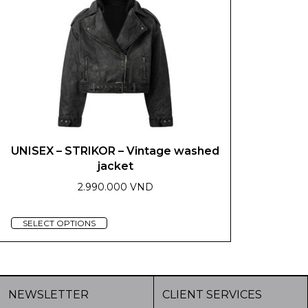
be
may
chosen
be
on
chosen
the
on
product
the
page
product
page
UNISEX – STRIKOR – Vintage washed
jacket
2.990.000 VND
This
SELECT OPTIONS
product
has
multiple
variants.
NEWSLETTER
CLIENT SERVICES
The