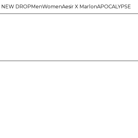
NEW DROP
Men
Women
Aesir X Marlon
APOCALYPSE