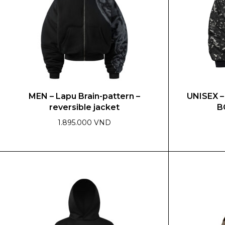
MEN – Lapu Brain-pattern –
UNISEX 
reversible jacket
B
1.895.000 VND
This
This
product
product
has
has
multiple
multiple
variants.
variants.
The
The
options
options