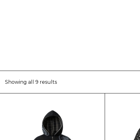
Showing all 9 results