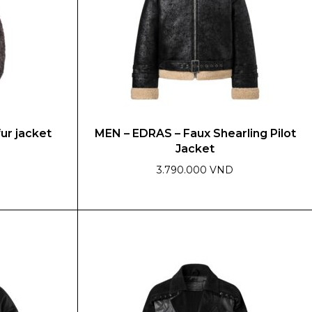
fur jacket
MEN – EDRAS – Faux Shearling Pilot
Jacket
3.790.000 VND
This
product
has
multiple
variants.
The
options