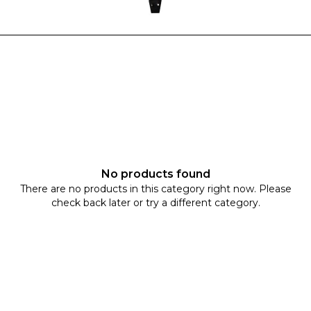
No products found
There are no products in this category right now. Please
check back later or try a different category.