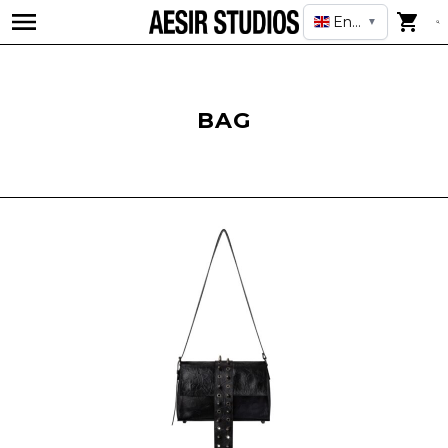
English
▼
BAG