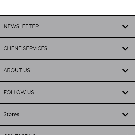
NEWSLETTER
CLIENT SERVICES
ABOUT US
FOLLOW US
Stores