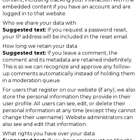
embedded content if you have an account and are
logged in to that website.
Who we share your data with
Suggested text:
If you request a password reset,
your IP address will be included in the reset email.
How long we retain your data
Suggested text:
If you leave a comment, the
comment and its metadata are retained indefinitely.
This is so we can recognize and approve any follow-
up comments automatically instead of holding them
in a moderation queue.
For users that register on our website (if any), we also
store the personal information they provide in their
user profile. All users can see, edit, or delete their
personal information at any time (except they cannot
change their username). Website administrators can
also see and edit that information.
What rights you have over your data