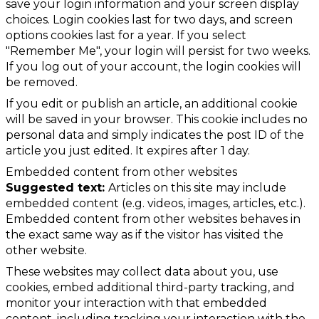
save your login information and your screen display
choices. Login cookies last for two days, and screen
options cookies last for a year. If you select
"Remember Me", your login will persist for two weeks.
If you log out of your account, the login cookies will
be removed.
If you edit or publish an article, an additional cookie
will be saved in your browser. This cookie includes no
personal data and simply indicates the post ID of the
article you just edited. It expires after 1 day.
Embedded content from other websites
Suggested text:
Articles on this site may include
embedded content (e.g. videos, images, articles, etc.).
Embedded content from other websites behaves in
the exact same way as if the visitor has visited the
other website.
These websites may collect data about you, use
cookies, embed additional third-party tracking, and
monitor your interaction with that embedded
content, including tracking your interaction with the