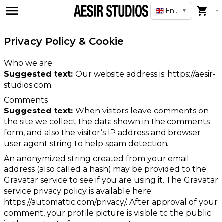
English
▼
Privacy Policy & Cookie
Who we are
Suggested text:
Our website address is: https://aesir-
studios.com.
Comments
Suggested text:
When visitors leave comments on
the site we collect the data shown in the comments
form, and also the visitor’s IP address and browser
user agent string to help spam detection.
An anonymized string created from your email
address (also called a hash) may be provided to the
Gravatar service to see if you are using it. The Gravatar
service privacy policy is available here:
https://automattic.com/privacy/. After approval of your
comment, your profile picture is visible to the public