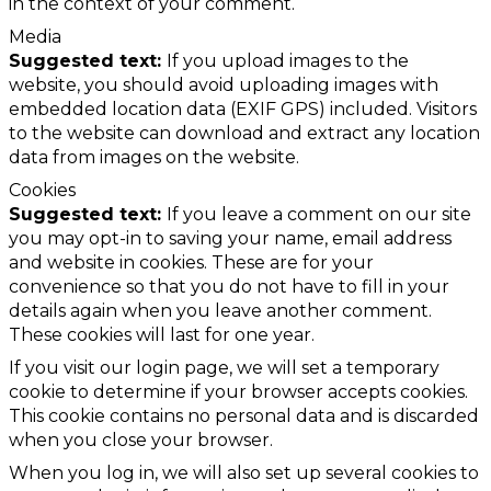
in the context of your comment.
Media
Suggested text:
If you upload images to the
website, you should avoid uploading images with
embedded location data (EXIF GPS) included. Visitors
to the website can download and extract any location
data from images on the website.
Cookies
Suggested text:
If you leave a comment on our site
you may opt-in to saving your name, email address
and website in cookies. These are for your
convenience so that you do not have to fill in your
details again when you leave another comment.
These cookies will last for one year.
If you visit our login page, we will set a temporary
cookie to determine if your browser accepts cookies.
This cookie contains no personal data and is discarded
when you close your browser.
When you log in, we will also set up several cookies to