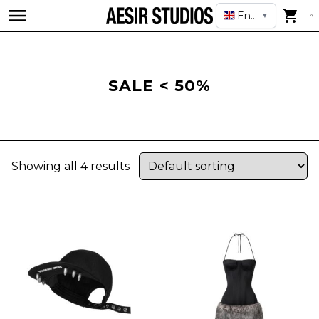
English
▼
SALE < 50%
Showing all 4 results