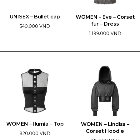
UNISEX – Bullet cap
WOMEN – Eve – Corset
fur – Dress
540.000 VND
1.199.000 VND
This
product
This
has
product
multiple
has
variants.
multiple
The
variants.
options
The
may
options
be
may
chosen
be
on
chosen
the
on
WOMEN – Ilumia – Top
WOMEN – Lindiss –
product
the
Corset Hoodie
page
product
820.000 VND
page