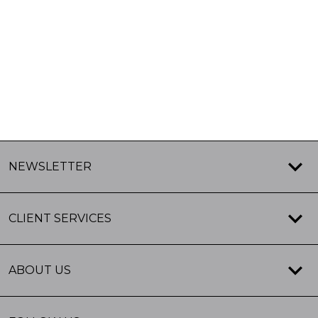
NEWSLETTER
CLIENT SERVICES
ABOUT US