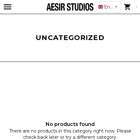
English
▼
UNCATEGORIZED
No products found
There are no products in this category right now. Please
check back later or try a different category.