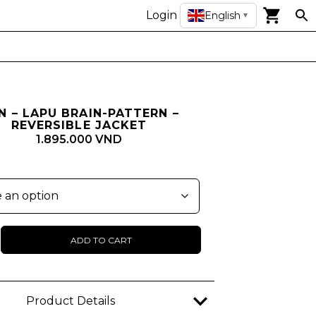
Login
English
▼
N – LAPU BRAIN-PATTERN –
REVERSIBLE JACKET
1.895.000 VND
ADD TO CART
n
Product Details