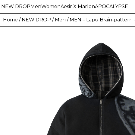
NEW DROP
Men
Women
Aesir X Marlon
APOCALYPSE
Home
/
NEW DROP
/
Men
/ MEN – Lapu Brain-pattern –