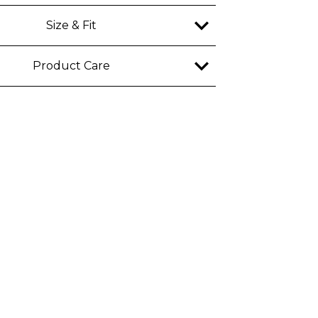
ble
Size & Fit
y
Product Care