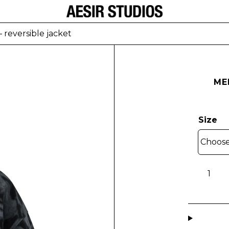
 reversible jacket
ME
Size
MEN
-
Lapu
Brain-
patter