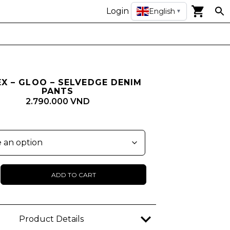
Login
English
▼
EX – GLOO – SELVEDGE DENIM
PANTS
2.790.000 VND
ADD TO CART
ge
Product Details