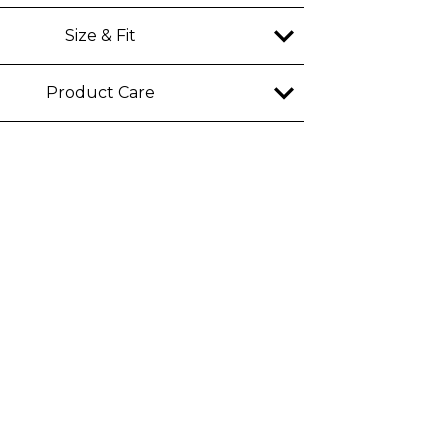
Size & Fit
y
Product Care