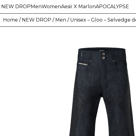
NEW DROP
Men
Women
Aesir X Marlon
APOCALYPSE
Home
/
NEW DROP
/
Men
/ Unisex – Gloo – Selvedge 