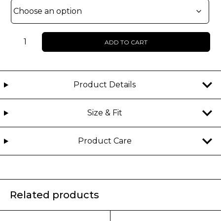
UNISEX
ADD TO CART
-
JETRON
-
Monogram
Product Details
hoodie
quantity
Size & Fit
Product Care
Related products