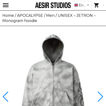
English
▼
Home
/
APOCALYPSE
/
Men
/ UNISEX – JETRON –
Monogram hoodie