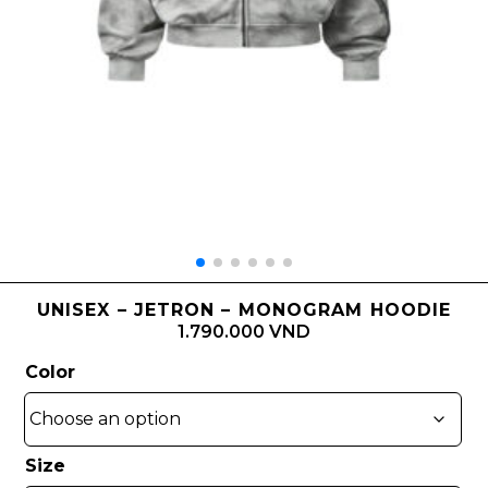
UNISEX – JETRON – MONOGRAM HOODIE
1.790.000 VND
Color
Size