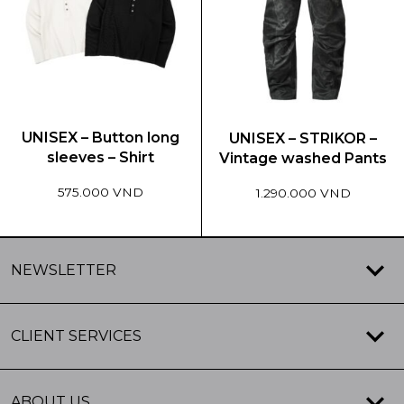
The
The
options
options
may
may
be
be
chosen
chosen
on
on
the
the
UNISEX – Button long
UNISEX – STRIKOR –
product
product
sleeves – Shirt
Vintage washed Pants
page
page
575.000 VND
1.290.000 VND
This
This
product
product
NEWSLETTER
has
has
multiple
multiple
variants.
variants.
CLIENT SERVICES
The
The
options
options
may
may
ABOUT US
be
be