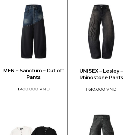
MEN – Sanctum – Cut off
UNISEX – Lesley –
Pants
Rhinostone Pants
1.490.000 VND
1.610.000 VND
This
This
product
product
has
has
multiple
multiple
variants.
variants.