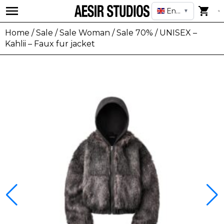
English
▼
Home
/
Sale
/
Sale Woman
/
Sale 70%
/ UNISEX –
Kahlii – Faux fur jacket