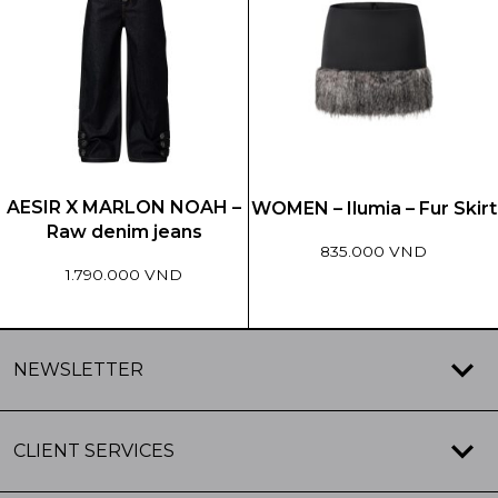
multiple
multiple
variants.
variants.
The
The
options
options
may
may
be
be
chosen
chosen
on
on
the
the
AESIR X MARLON NOAH –
WOMEN – Ilumia – Fur Skirt
product
product
Raw denim jeans
page
page
835.000 VND
1.790.000 VND
This
This
product
product
has
NEWSLETTER
has
multiple
multiple
variants.
variants.
The
CLIENT SERVICES
The
options
options
may