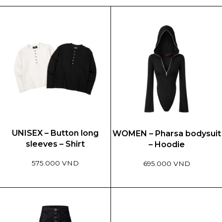
UNISEX – Button long
WOMEN – Pharsa bodysuit
sleeves – Shirt
– Hoodie
575.000 VND
695.000 VND
This
This
product
product
has
has