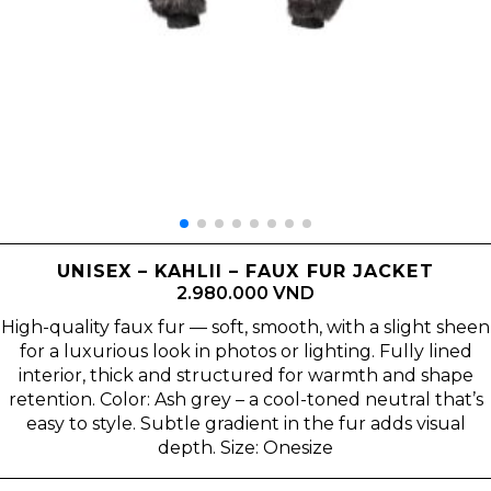
UNISEX – KAHLII – FAUX FUR JACKET
2.980.000 VND
High-quality faux fur — soft, smooth, with a slight sheen
for a luxurious look in photos or lighting. Fully lined
interior, thick and structured for warmth and shape
retention. Color: Ash grey – a cool-toned neutral that’s
easy to style. Subtle gradient in the fur adds visual
depth. Size: Onesize