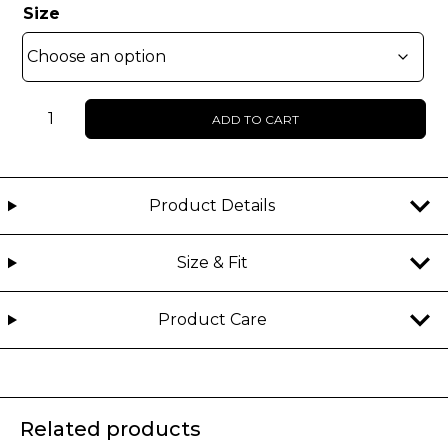
Size
UNISEX
ADD TO CART
-
Kahlii
-
Faux
Product Details
fur
jacket
Size & Fit
quantity
Product Care
Related products