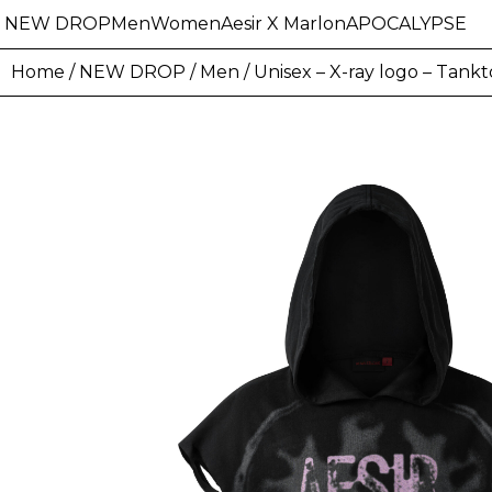
NEW DROP
Men
Women
Aesir X Marlon
APOCALYPSE
Home
/
NEW DROP
/
Men
/ Unisex – X-ray logo – Tank