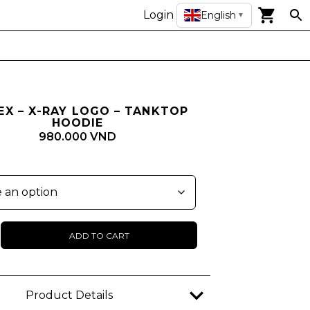
Login
English
▼
EX – X-RAY LOGO – TANKTOP
HOODIE
980.000 VND
ADD TO CART
Product Details