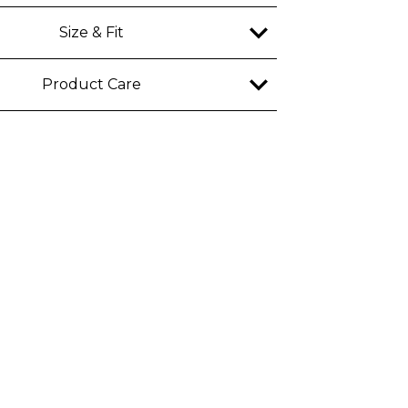
p
Size & Fit
y
Product Care