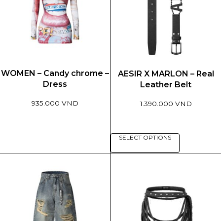
WOMEN – Candy chrome –
AESIR X MARLON – Real
Dress
Leather Belt
935.000 VND
1.390.000 VND
This
This
SELECT OPTIONS
product
product
has
has
multiple
multiple
variants.
variants.
The
The
options
options
may
may
be
be