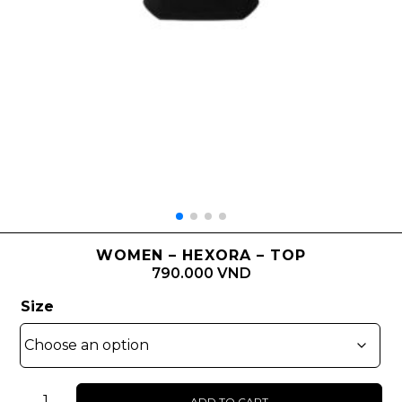
WOMEN – HEXORA – TOP
790.000 VND
Size
WOMEN
ADD TO CART