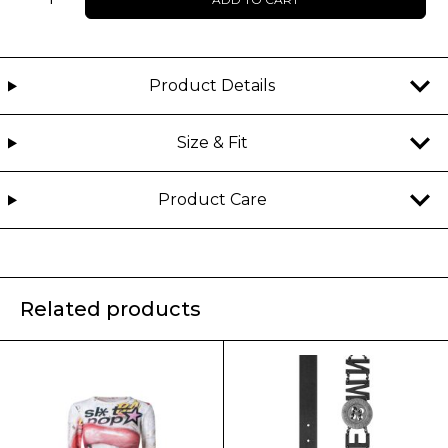
-
HEXORA
-
Top
Product Details
quantity
Size & Fit
Product Care
Related products