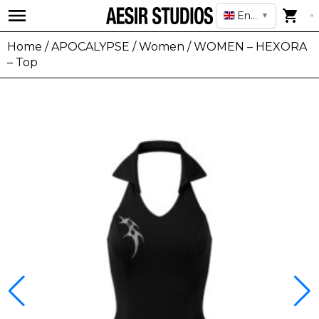
English
▼
Home
/
APOCALYPSE
/
Women
/ WOMEN – HEXORA
– Top