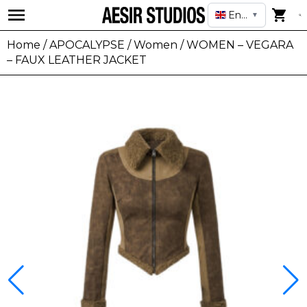
English
▼
Home
/
APOCALYPSE
/
Women
/ WOMEN – VEGARA
– FAUX LEATHER JACKET