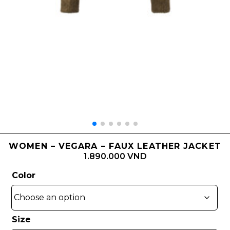
WOMEN – VEGARA – FAUX LEATHER JACKET
1.890.000 VND
Color
Size