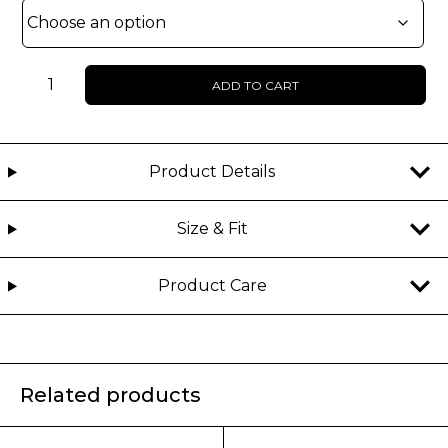
WOMEN
ADD TO CART
-
VEGARA
-
FAUX
Product Details
LEATHER
JACKET
Size & Fit
quantity
Product Care
Related products