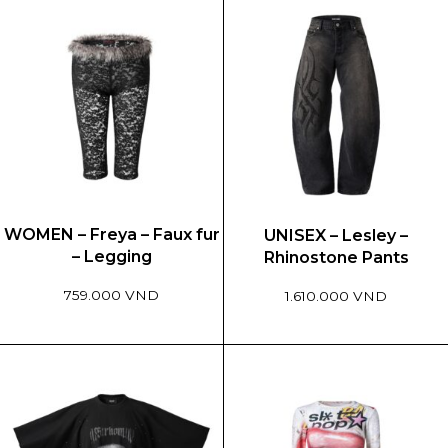
WOMEN – Freya – Faux fur
UNISEX – Lesley –
– Legging
Rhinostone Pants
759.000 VND
1.610.000 VND
This
This
product
product
has
has
multiple
multiple
variants.
variants.