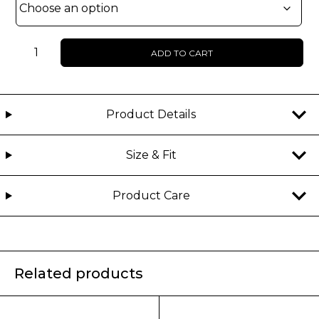
Unisex
ADD TO CART
-
Grock
-
Denim
Product Details
jorts
quantity
Size & Fit
Product Care
Related products