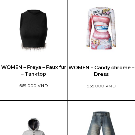
WOMEN – Freya – Faux fur
WOMEN – Candy chrome –
– Tanktop
Dress
669.000 VND
935.000 VND
This
This
product
product
has
has
multiple
multiple
variants.
variants.