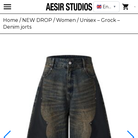
English
▼
Home
/
NEW DROP
/
Women
/ Unisex – Grock –
Denim jorts