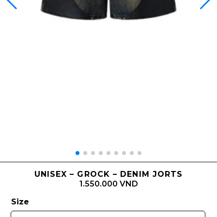
UNISEX – GROCK – DENIM JORTS
1.550.000 VND
Size